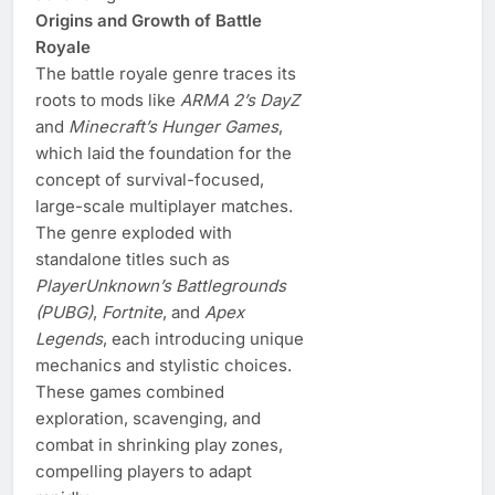
Origins and Growth of Battle
Royale
The battle royale genre traces its
roots to mods like
ARMA 2’s DayZ
and
Minecraft’s Hunger Games
,
which laid the foundation for the
concept of survival-focused,
large-scale multiplayer matches.
The genre exploded with
standalone titles such as
PlayerUnknown’s Battlegrounds
(PUBG)
,
Fortnite
, and
Apex
Legends
, each introducing unique
mechanics and stylistic choices.
These games combined
exploration, scavenging, and
combat in shrinking play zones,
compelling players to adapt