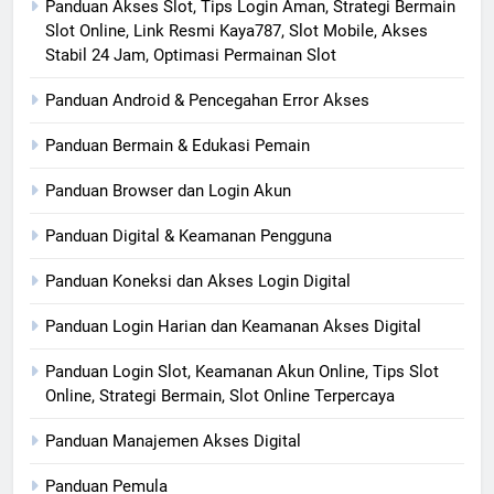
Panduan Akses Slot, Tips Login Aman, Strategi Bermain
Slot Online, Link Resmi Kaya787, Slot Mobile, Akses
Stabil 24 Jam, Optimasi Permainan Slot
Panduan Android & Pencegahan Error Akses
Panduan Bermain & Edukasi Pemain
Panduan Browser dan Login Akun
Panduan Digital & Keamanan Pengguna
Panduan Koneksi dan Akses Login Digital
Panduan Login Harian dan Keamanan Akses Digital
Panduan Login Slot, Keamanan Akun Online, Tips Slot
Online, Strategi Bermain, Slot Online Terpercaya
Panduan Manajemen Akses Digital
Panduan Pemula