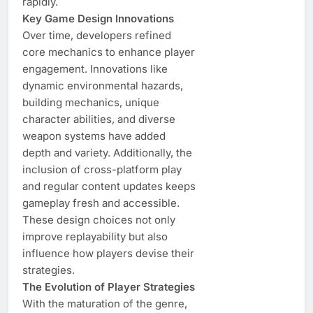
rapidly.
Key Game Design Innovations
Over time, developers refined
core mechanics to enhance player
engagement. Innovations like
dynamic environmental hazards,
building mechanics, unique
character abilities, and diverse
weapon systems have added
depth and variety. Additionally, the
inclusion of cross-platform play
and regular content updates keeps
gameplay fresh and accessible.
These design choices not only
improve replayability but also
influence how players devise their
strategies.
The Evolution of Player Strategies
With the maturation of the genre,