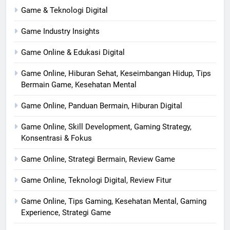
Game & Teknologi Digital
Game Industry Insights
Game Online & Edukasi Digital
Game Online, Hiburan Sehat, Keseimbangan Hidup, Tips
Bermain Game, Kesehatan Mental
Game Online, Panduan Bermain, Hiburan Digital
Game Online, Skill Development, Gaming Strategy,
Konsentrasi & Fokus
Game Online, Strategi Bermain, Review Game
Game Online, Teknologi Digital, Review Fitur
Game Online, Tips Gaming, Kesehatan Mental, Gaming
Experience, Strategi Game