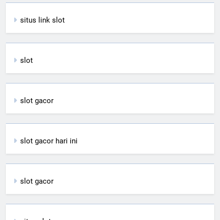
situs link slot
slot
slot gacor
slot gacor hari ini
slot gacor