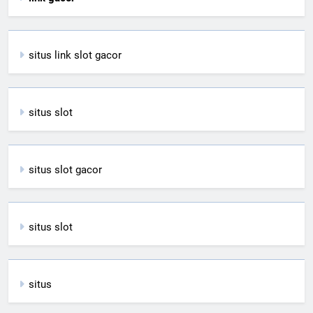
situs link slot gacor
situs slot
situs slot gacor
situs slot
situs