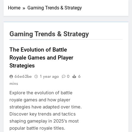
Home
Gaming Trends & Strategy
Gaming Trends & Strategy
The Evolution of Battle
Royale Games and Player
Strategies
66e62be
1 year ago
0
6
mins
Explore the evolution of battle
royale games and how player
strategies have adapted over time.
Discover key trends and tactics
shaping gameplay in 2025’s most
popular battle royale titles.