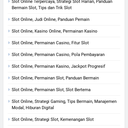
Slot Online Terpercaya, Strategi Slot Harian, Panduan
Bermain Slot, Tips dan Trik Slot
Slot Online, Judi Online, Panduan Pemain
Slot Online, Kasino Online, Permainan Kasino
Slot Online, Permainan Casino, Fitur Slot
Slot Online, Permainan Casino, Pola Pembayaran
Slot Online, Permainan Kasino, Jackpot Progresif
Slot Online, Permainan Slot, Panduan Bermain
Slot Online, Permainan Slot, Slot Bertema
Slot Online, Strategi Gaming, Tips Bermain, Manajemen
Modal, Hiburan Digital
Slot Online, Strategi Slot, Kemenangan Slot