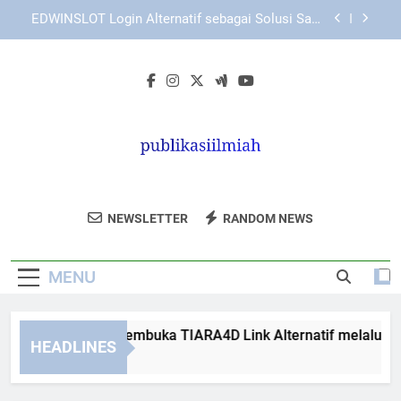
Skip
Login Edwinslot Lewat Chrome dengan Panduan
to
Praktis
content
Cara Mengatasi Login Lebah4D yang Terhenti di
Halaman Awal dengan Langkah Aman
Langkah Aman Membuka TIARA4D Link Alternatif
melalui Browser
EDWINSLOT Login Alternatif sebagai Solusi Saat
Akses Utama Tidak Stabil
Login Edwinslot Lewat Chrome dengan Panduan
Praktis
Publikasi Ilmiah
Publikasikan Hasil Penelitian Dan Jurnal
Cara Mengatasi Login Lebah4D yang Terhenti di
NEWSLETTER
RANDOM NEWS
Halaman Awal dengan Langkah Aman
Ilmiah Anda Di Publikasi Ilmiah. Platform
Untuk Akademisi Dan Profesional.
MENU
ngkah Aman Membuka TIARA4D Link Alternatif melalui Brow
HEADLINES
Weeks Ago