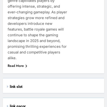
genre captivates players by
offering intense, strategic, and
ever-changing gameplay. As player
strategies grow more refined and
developers introduce new
features, battle royale games will
continue to shape the gaming
landscape in 2025 and beyond,
promising thrilling experiences for
casual and competitive players
alike.
Read More
link slot
link gacor