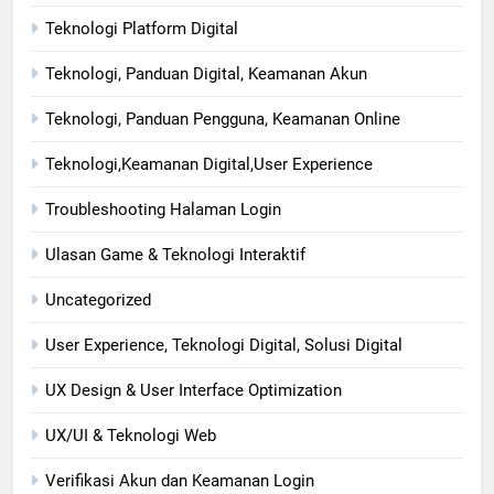
Teknologi Platform Digital
Teknologi, Panduan Digital, Keamanan Akun
Teknologi, Panduan Pengguna, Keamanan Online
Teknologi,Keamanan Digital,User Experience
Troubleshooting Halaman Login
Ulasan Game & Teknologi Interaktif
Uncategorized
User Experience, Teknologi Digital, Solusi Digital
UX Design & User Interface Optimization
UX/UI & Teknologi Web
Verifikasi Akun dan Keamanan Login