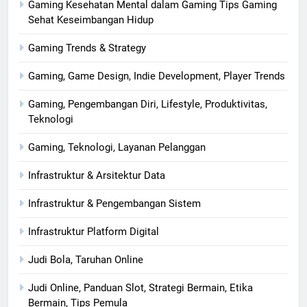
Gaming Kesehatan Mental dalam Gaming Tips Gaming
Sehat Keseimbangan Hidup
Gaming Trends & Strategy
Gaming, Game Design, Indie Development, Player Trends
Gaming, Pengembangan Diri, Lifestyle, Produktivitas,
Teknologi
Gaming, Teknologi, Layanan Pelanggan
Infrastruktur & Arsitektur Data
Infrastruktur & Pengembangan Sistem
Infrastruktur Platform Digital
Judi Bola, Taruhan Online
Judi Online, Panduan Slot, Strategi Bermain, Etika
Bermain, Tips Pemula