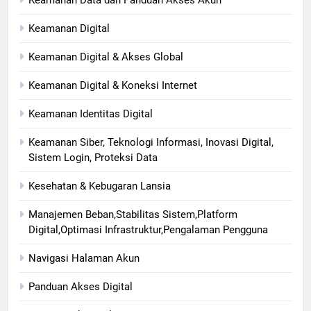
Keamanan Data dan Panduan Akses Akun
Keamanan Digital
Keamanan Digital & Akses Global
Keamanan Digital & Koneksi Internet
Keamanan Identitas Digital
Keamanan Siber, Teknologi Informasi, Inovasi Digital,
Sistem Login, Proteksi Data
Kesehatan & Kebugaran Lansia
Manajemen Beban,Stabilitas Sistem,Platform
Digital,Optimasi Infrastruktur,Pengalaman Pengguna
Navigasi Halaman Akun
Panduan Akses Digital