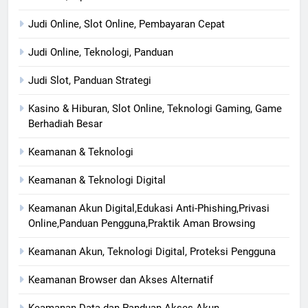
Judi Online, Slot Online, Pembayaran Cepat
Judi Online, Teknologi, Panduan
Judi Slot, Panduan Strategi
Kasino & Hiburan, Slot Online, Teknologi Gaming, Game
Berhadiah Besar
Keamanan & Teknologi
Keamanan & Teknologi Digital
Keamanan Akun Digital,Edukasi Anti-Phishing,Privasi
Online,Panduan Pengguna,Praktik Aman Browsing
Keamanan Akun, Teknologi Digital, Proteksi Pengguna
Keamanan Browser dan Akses Alternatif