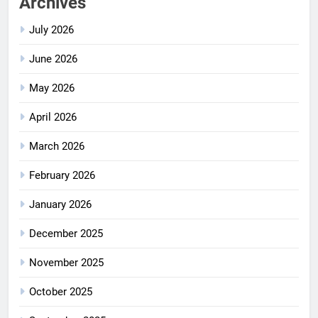
Archives
July 2026
June 2026
May 2026
April 2026
March 2026
February 2026
January 2026
December 2025
November 2025
October 2025