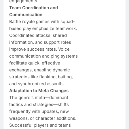
engagements.
Team Coordination and
Communication
Battle royale games with squad-
based play emphasize teamwork.
Coordinated attacks, shared
information, and support roles
improve success rates. Voice
communication and ping systems
facilitate quick, effective
exchanges, enabling dynamic
strategies like flanking, baiting,
and synchronized assaults.
Adaptation to Meta Changes
The genre’s meta—dominant
tactics and strategies—shifts
frequently with updates, new
weapons, or character additions.
Successful players and teams