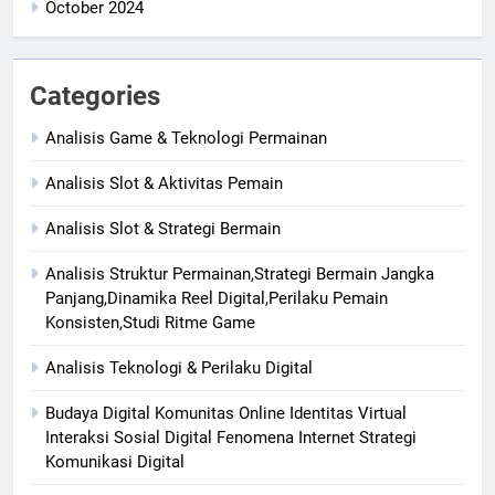
October 2024
Categories
Analisis Game & Teknologi Permainan
Analisis Slot & Aktivitas Pemain
Analisis Slot & Strategi Bermain
Analisis Struktur Permainan,Strategi Bermain Jangka
Panjang,Dinamika Reel Digital,Perilaku Pemain
Konsisten,Studi Ritme Game
Analisis Teknologi & Perilaku Digital
Budaya Digital Komunitas Online Identitas Virtual
Interaksi Sosial Digital Fenomena Internet Strategi
Komunikasi Digital