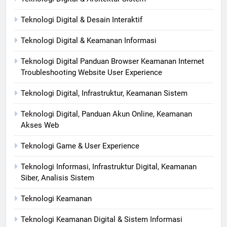
Teknologi Digital & Desain Interaktif
Teknologi Digital & Keamanan Informasi
Teknologi Digital Panduan Browser Keamanan Internet
Troubleshooting Website User Experience
Teknologi Digital, Infrastruktur, Keamanan Sistem
Teknologi Digital, Panduan Akun Online, Keamanan
Akses Web
Teknologi Game & User Experience
Teknologi Informasi, Infrastruktur Digital, Keamanan
Siber, Analisis Sistem
Teknologi Keamanan
Teknologi Keamanan Digital & Sistem Informasi