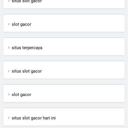
situs slot gacor
slot gacor
situs terpercaya
situs slot gacor
slot gacor
situs slot gacor hari ini