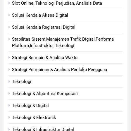
Slot Online, Teknologi Perjudian, Analisis Data
Solusi Kendala Akses Digital
Solusi Kendala Registrasi Digital
Stabilitas Sistem,Manajemen Trafik Digital,Performa
Platform,Infrastruktur Teknologi
Strategi Bermain & Analisa Waktu
Strategi Permainan & Analisis Perilaku Pengguna
Teknologi
Teknologi & Algoritma Komputasi
Teknologi & Digital
Teknologi & Elektronik
Teknologi & Infrastruktur Digital