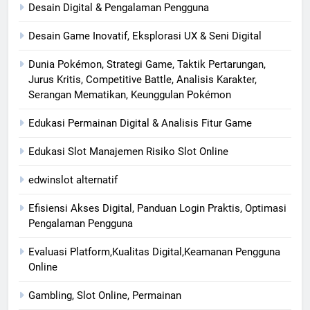
Desain Digital & Pengalaman Pengguna
Desain Game Inovatif, Eksplorasi UX & Seni Digital
Dunia Pokémon, Strategi Game, Taktik Pertarungan,
Jurus Kritis, Competitive Battle, Analisis Karakter,
Serangan Mematikan, Keunggulan Pokémon
Edukasi Permainan Digital & Analisis Fitur Game
Edukasi Slot Manajemen Risiko Slot Online
edwinslot alternatif
Efisiensi Akses Digital, Panduan Login Praktis, Optimasi
Pengalaman Pengguna
Evaluasi Platform,Kualitas Digital,Keamanan Pengguna
Online
Gambling, Slot Online, Permainan