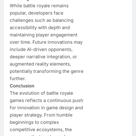
While battle royale remains
popular, developers face
challenges such as balancing
accessibility with depth and
maintaining player engagement
over time. Future innovations may
include AI-driven opponents,
deeper narrative integration, or
augmented reality elements,
potentially transforming the genre
further.
Conclusion
The evolution of battle royale
games reflects a continuous push
for innovation in game design and
player strategy. From humble
beginnings to complex
competitive ecosystems, the