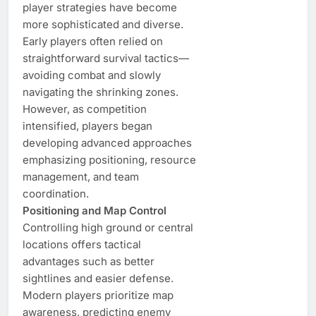
player strategies have become
more sophisticated and diverse.
Early players often relied on
straightforward survival tactics—
avoiding combat and slowly
navigating the shrinking zones.
However, as competition
intensified, players began
developing advanced approaches
emphasizing positioning, resource
management, and team
coordination.
Positioning and Map Control
Controlling high ground or central
locations offers tactical
advantages such as better
sightlines and easier defense.
Modern players prioritize map
awareness, predicting enemy