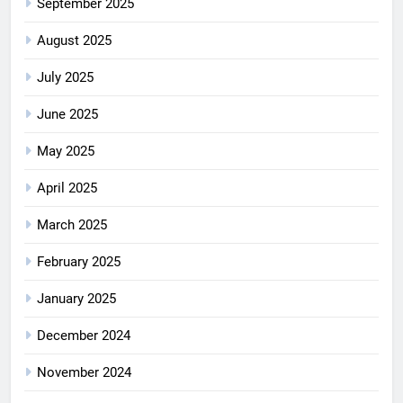
September 2025
August 2025
July 2025
June 2025
May 2025
April 2025
March 2025
February 2025
January 2025
December 2024
November 2024