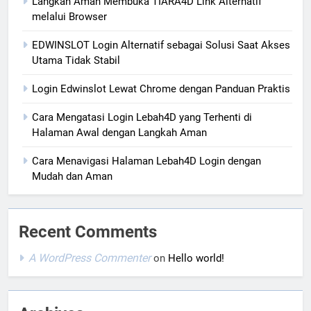
Langkah Aman Membuka TIARA4D Link Alternatif
melalui Browser
EDWINSLOT Login Alternatif sebagai Solusi Saat Akses
Utama Tidak Stabil
Login Edwinslot Lewat Chrome dengan Panduan Praktis
Cara Mengatasi Login Lebah4D yang Terhenti di
Halaman Awal dengan Langkah Aman
Cara Menavigasi Halaman Lebah4D Login dengan
Mudah dan Aman
Recent Comments
A WordPress Commenter
on
Hello world!