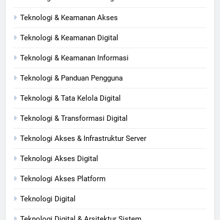
Teknologi & Keamanan Akses
Teknologi & Keamanan Digital
Teknologi & Keamanan Informasi
Teknologi & Panduan Pengguna
Teknologi & Tata Kelola Digital
Teknologi & Transformasi Digital
Teknologi Akses & Infrastruktur Server
Teknologi Akses Digital
Teknologi Akses Platform
Teknologi Digital
Teknologi Digital & Arsitektur Sistem