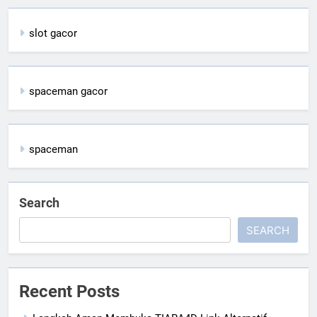
slot gacor
spaceman gacor
spaceman
Search
SEARCH
Recent Posts