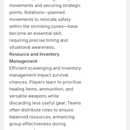
movements and securing strategic
points. Rotations—planned
movements to relocate safely
within the shrinking zones—have
become an essential skill,
requiring precise timing and
situational awareness.
Resource and Inventory
Management
Efficient scavenging and inventory
management impact survival
chances. Players learn to prioritize
healing items, ammunition, and
versatile weapons while
discarding less useful gear. Teams
often distribute roles to ensure
balanced resources, enhancing
group effectiveness during