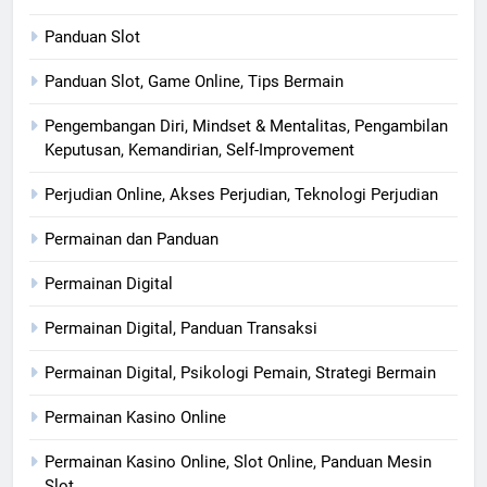
Panduan Slot
Panduan Slot, Game Online, Tips Bermain
Pengembangan Diri, Mindset & Mentalitas, Pengambilan
Keputusan, Kemandirian, Self-Improvement
Perjudian Online, Akses Perjudian, Teknologi Perjudian
Permainan dan Panduan
Permainan Digital
Permainan Digital, Panduan Transaksi
Permainan Digital, Psikologi Pemain, Strategi Bermain
Permainan Kasino Online
Permainan Kasino Online, Slot Online, Panduan Mesin
Slot