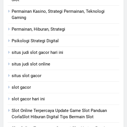
Permainan Kasino, Strategi Permainan, Teknologi
Gaming
Permainan, Hiburan, Strategi
Psikologi Strategi Digital
situs judi slot gacor hari ini
situs judi slot online
situs slot gacor
slot gacor
slot gacor hari ini
Slot Online Terpercaya Update Game Slot Panduan
CorlaSlot Hiburan Digital Tips Bermain Slot