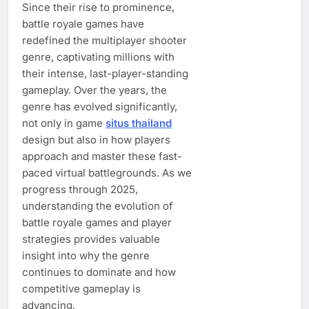
Since their rise to prominence,
battle royale games have
redefined the multiplayer shooter
genre, captivating millions with
their intense, last-player-standing
gameplay. Over the years, the
genre has evolved significantly,
not only in game
situs thailand
design but also in how players
approach and master these fast-
paced virtual battlegrounds. As we
progress through 2025,
understanding the evolution of
battle royale games and player
strategies provides valuable
insight into why the genre
continues to dominate and how
competitive gameplay is
advancing.