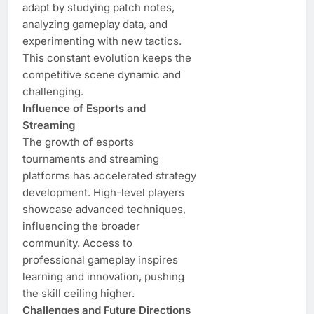
adapt by studying patch notes,
analyzing gameplay data, and
experimenting with new tactics.
This constant evolution keeps the
competitive scene dynamic and
challenging.
Influence of Esports and
Streaming
The growth of esports
tournaments and streaming
platforms has accelerated strategy
development. High-level players
showcase advanced techniques,
influencing the broader
community. Access to
professional gameplay inspires
learning and innovation, pushing
the skill ceiling higher.
Challenges and Future Directions